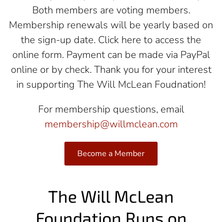
Both members are voting members.
Membership renewals will be yearly based on
the sign-up date. Click here to access the
online form. Payment can be made via PayPal
online or by check. Thank you for your interest
in supporting The Will McLean Foudnation!
For membership questions, email
membership@willmclean.com
Become a Member
The Will McLean
Foundation Runs on