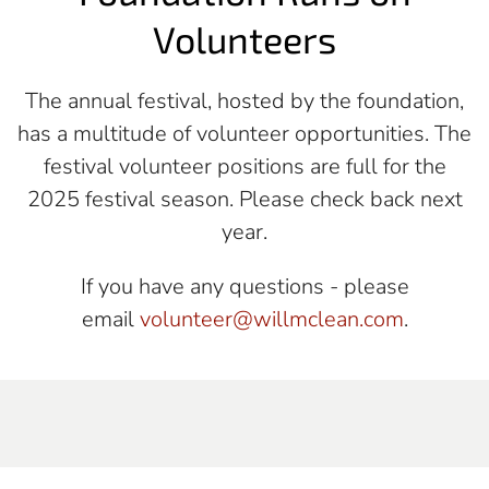
Volunteers
The annual festival, hosted by the foundation,
has a multitude of volunteer opportunities.
The
festival volunteer positions are full for the
2025 festival season. Please check back next
year.
If you have any questions - please
email
volunteer@willmclean.com
.