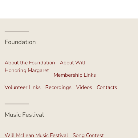
Foundation
About the Foundation
About Will
Honoring Margaret
Membership Links
Volunteer Links
Recordings
Videos
Contacts
Music Festival
Will McLean Music Festival
Song Contest