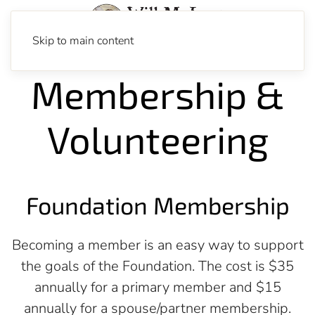
Skip to main content
Membership &
Volunteering
Foundation Membership
Becoming a member is an easy way to support
the goals of the Foundation. The cost is $35
annually for a primary member and $15
annually for a spouse/partner membership.