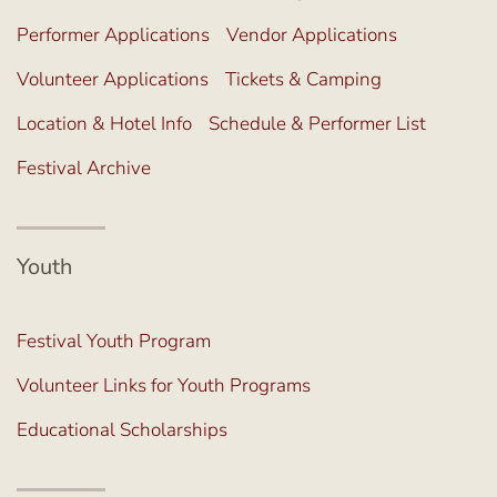
Performer Applications
Vendor Applications
Volunteer Applications
Tickets & Camping
Location & Hotel Info
Schedule & Performer List
Festival Archive
Youth
Festival Youth Program
Volunteer Links for Youth Programs
Educational Scholarships