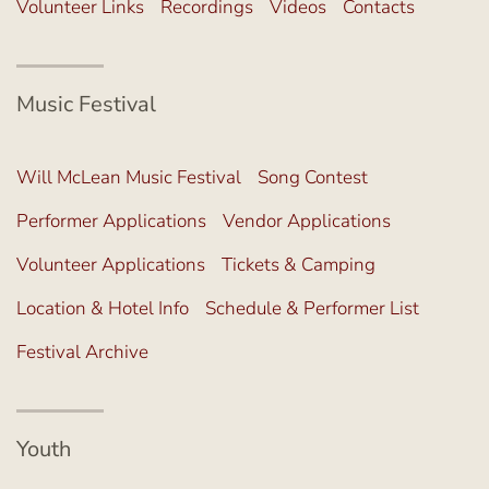
Volunteer Links
Recordings
Videos
Contacts
Music Festival
Will McLean Music Festival
Song Contest
Performer Applications
Vendor Applications
Volunteer Applications
Tickets & Camping
Location & Hotel Info
Schedule & Performer List
Festival Archive
Youth