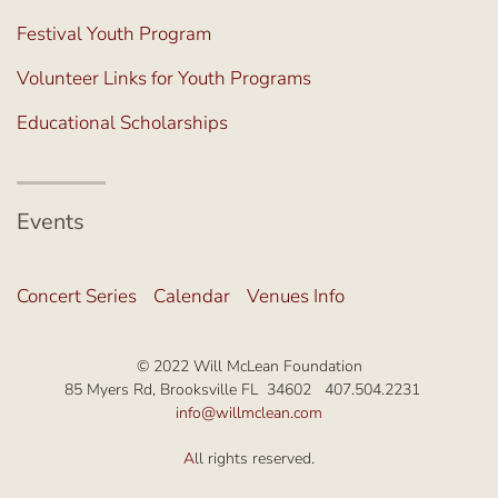
Festival Youth Program
Volunteer Links for Youth Programs
Educational Scholarships
Events
Concert Series
Calendar
Venues Info
© 2022 Will McLean Foundation
85 Myers Rd, Brooksville FL 34602 407.504.2231
info@willmclean.com
A
ll rights reserved.