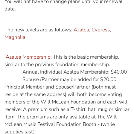
You will not have to change plans until your renewal
date.
The new levels are as follows:
Azalea
,
Cypress
,
Magnolia
Azalea Membership:
This is the basic membership,
similar to the previous foundation membership.
Annual Individual Azalea Membership: $40.00
Spouse /Partner may be added for $20.00
Principal Member and Spouse/Partner (both must
reside at the same address) will both become voting
members of the Will McLean Foundation and each will
receive: A premium such as a T-shirt, hat, mug or similar
item. The premiums are only available at The Will
McLean Music Festival Foundation Booth - (while
supplies last)