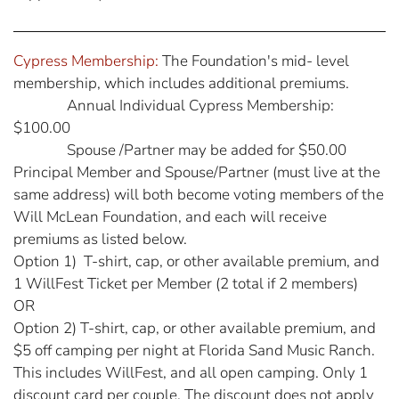
Cypress Membership:
The Foundation's mid- level
membership, which includes additional premiums.
Annual Individual Cypress Membership:
$100.00
Spouse /Partner may be added for $50.00
Principal Member and Spouse/Partner (must live at the
same address) will both become voting members of the
Will McLean Foundation, and each will receive
premiums as listed below.
Option 1) T-shirt, cap, or other available premium, and
1 WillFest Ticket per Member (2 total if 2 members)
OR
Option 2) T-shirt, cap, or other available premium, and
$5 off camping per night at Florida Sand Music Ranch.
This includes WillFest, and all open camping. Only 1
discount card per couple. The discount does not apply