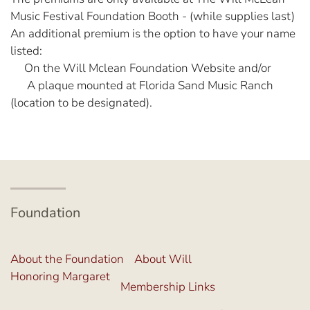
Music Festival Foundation Booth - (while supplies last)
An additional premium is the option to have your name
listed:
On the Will Mclean Foundation Website and/or
A plaque mounted at Florida Sand Music Ranch
(location to be designated).
Foundation
About the Foundation
About Will
Honoring Margaret
Membership Links