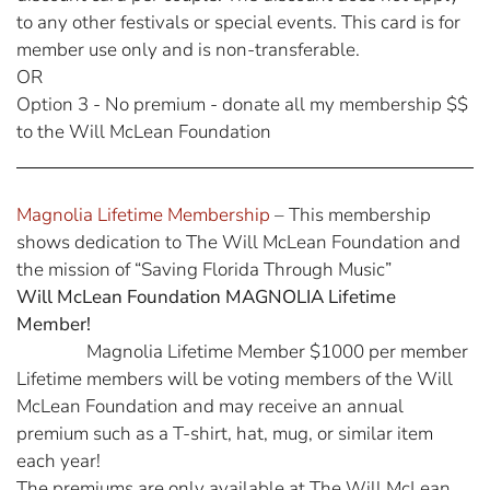
to any other festivals or special events. This card is for
member use only and is non-transferable.
OR
Option 3 - No premium - donate all my membership $$
to the Will McLean Foundation
Magnolia Lifetime Membership
– This membership
shows dedication to The Will McLean Foundation and
the mission of “Saving Florida Through Music”
Will McLean Foundation MAGNOLIA Lifetime
Member!
Magnolia Lifetime Member $1000 per member
Lifetime members will be voting members of the Will
McLean Foundation and may receive an annual
premium such as a T-shirt, hat, mug, or similar item
each year!
The premiums are only available at The Will McLean