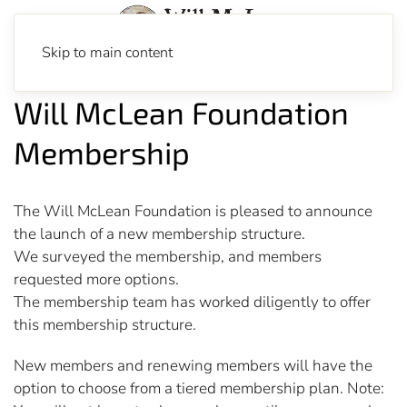
Skip to main content
Will McLean Foundation
Membership
The Will McLean Foundation is pleased to announce
the launch of a new membership structure.
We surveyed the membership, and members
requested more options.
The membership team has worked diligently to offer
this membership structure.
New members and renewing members will have the
option to choose from a tiered membership plan. Note: