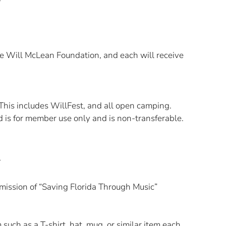
e Will McLean Foundation, and each will receive
 This includes WillFest, and all open camping.
rd is for member use only and is non-transferable.
ission of “Saving Florida Through Music”
ch as a T-shirt, hat, mug, or similar item each