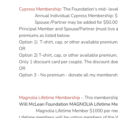
Cypress Membership:
The Foundation's mid- leve
Annual Individual Cypress Membership: $
Spouse /Partner may be added for $50.00
Principal Member and Spouse/Partner (must live a
premiums as listed below.
Option 1) T-shirt, cap, or other available premiu
OR
Option 2) T-shirt, cap, or other available premium
Only 1 discount card per couple. The discount does
OR
Option 3 - No premium - donate all my membersh
Magnolia Lifetime Membership
– This membership 
Will McLean Foundation MAGNOLIA Lifetime Me
Magnolia Lifetime Member $1000 per me
Lifetime members will be voting members of the W