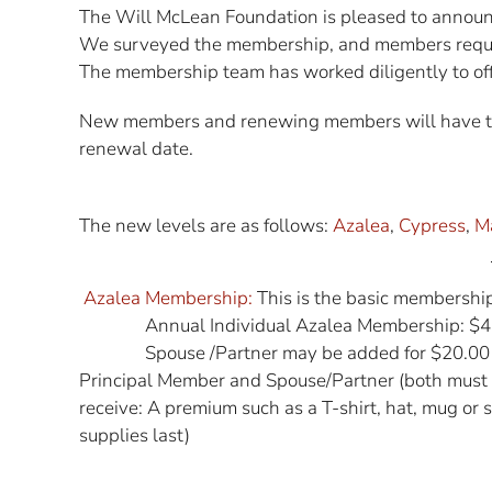
The Will McLean Foundation is pleased to announ
We surveyed the membership, and members reque
The membership team has worked diligently to off
New members and renewing members will have the 
renewal date.
The new levels are as follows:
Azalea
,
Cypress
,
M
Azalea Membership:
This is the basic membership
Annual Individual Azalea Membership: $4
Spouse /Partner may be added for $20.00
Principal Member and Spouse/Partner (both must 
receive: A premium such as a T-shirt, hat, mug or
supplies last)