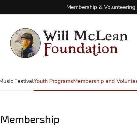
Membership & Volunteering
Music Festival
Youth Programs
Membership and Voluntee
n Membership