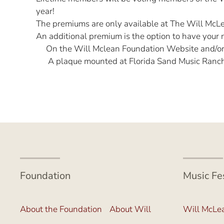
year!
The premiums are only available at The Will McLea
An additional premium is the option to have your 
On the Will Mclean Foundation Website and/o
A plaque mounted at Florida Sand Music Ranch (
Foundation
Music Fe
About the Foundation
About Will
Will McLea