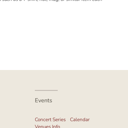
Events
Concert Series
Calendar
Venues Info