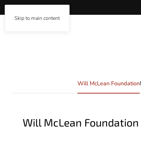
Skip to main content
Will McLean Foundation
Will McLean Foundatio