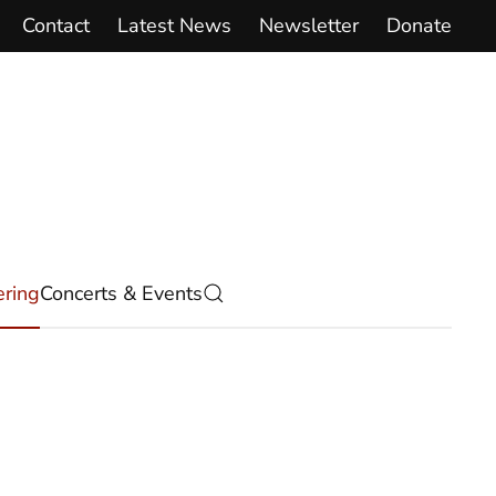
Contact
Latest News
Newsletter
Donate
ring
Concerts & Events