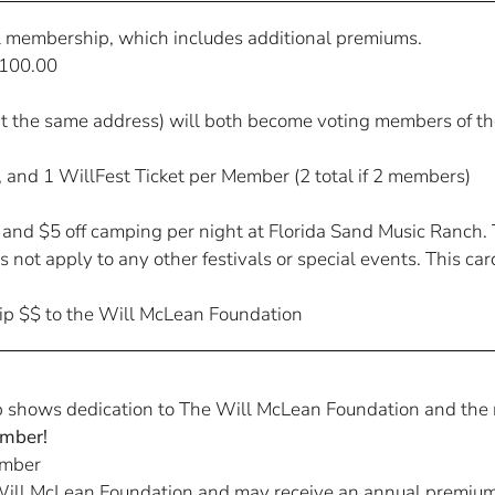
l membership, which includes additional premiums.
100.00
t the same address) will both become voting members of th
m, and 1 WillFest Ticket per Member (2 total if 2 members)
, and $5 off camping per night at Florida Sand Music Ranch.
 not apply to any other festivals or special events. This ca
ip $$ to the Will McLean Foundation
shows dedication to The Will McLean Foundation and the m
mber!
mber
ill McLean Foundation and may receive an annual premium su