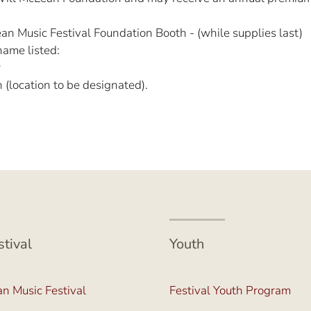
n Music Festival Foundation Booth - (while supplies last)
name listed:
r
location to be designated).
stival
Youth
n Music Festival
Festival Youth Program