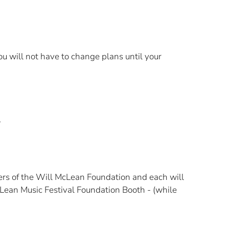
 will not have to change plans until your
rs of the Will McLean Foundation and each will
cLean Music Festival Foundation Booth - (while