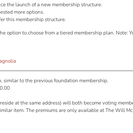
ce the launch of a new membership structure.
sted more options.
er this membership structure.
option to choose from a tiered membership plan. Note: You
agnolia
, similar to the previous foundation membership.
0.00
reside at the same address) will both become voting membe
 similar item. The premiums are only available at The Will M