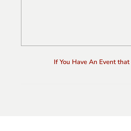
If You Have An Event that