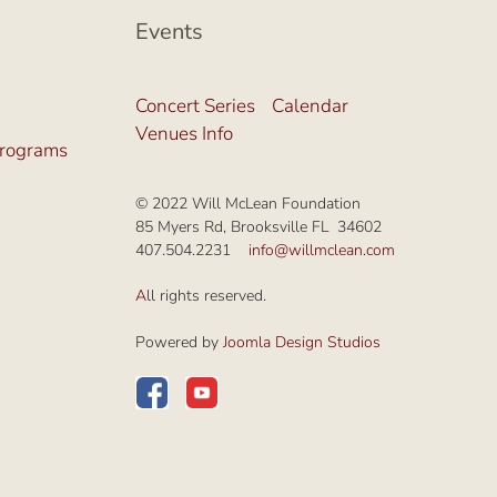
Events
Concert Series
Calendar
Venues Info
Programs
© 2022 Will McLean Foundation
85 Myers Rd, Brooksville FL 34602
407.504.2231
info@willmclean.com
A
ll rights reserved.
Powered by
Joomla Design Studios