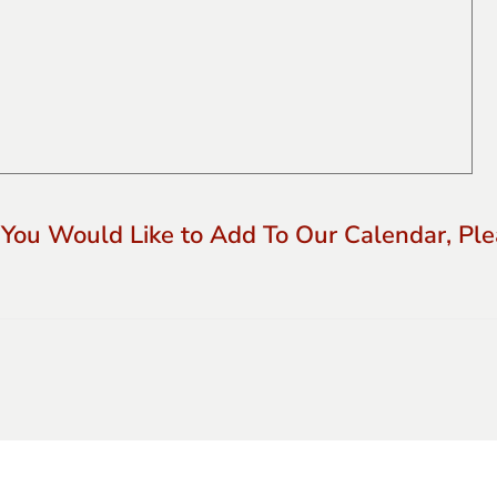
 You Would Like to Add To Our Calendar, Plea