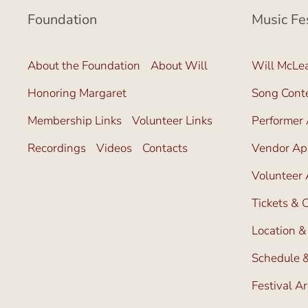
Foundation
Music Fe
About the Foundation
About Will
Will McLea
Honoring Margaret
Song Cont
Membership Links
Volunteer Links
Performer 
Recordings
Videos
Contacts
Vendor App
Volunteer 
Tickets &
Location &
Schedule &
Festival A