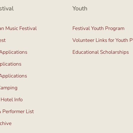
stival
Youth
n Music Festival
Festival Youth Program
est
Volunteer Links for Youth 
Applications
Educational Scholarships
lications
Applications
 Camping
 Hotel Info
 Performer List
rchive