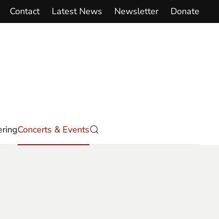
Contact
Latest News
Newsletter
Donate
ring
Concerts & Events