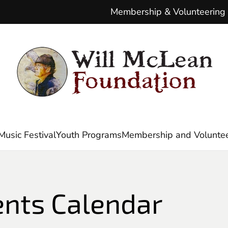
Membership & Volunteering
Music Festival
Youth Programs
Membership and Voluntee
ents Calendar