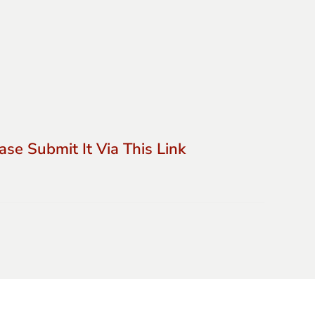
se Submit It Via This Link