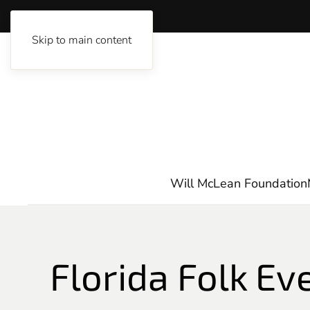
Skip to main content
Will McLean Foundation
Florida Folk Ev