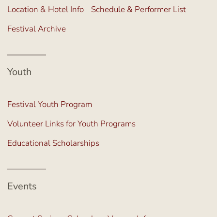
Location & Hotel Info
Schedule & Performer List
Festival Archive
Youth
Festival Youth Program
Volunteer Links for Youth Programs
Educational Scholarships
Events