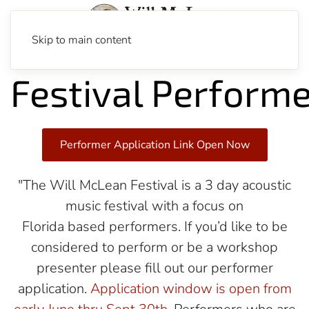
Skip to main content
Festival Perform
Performer Application Link Open Now
"The Will McLean Festival is a 3 day acoustic
music festival with a focus on
Florida based performers. If you’d like to be
considered to perform or be a workshop
presenter please fill out our performer
application.
Application window is open from