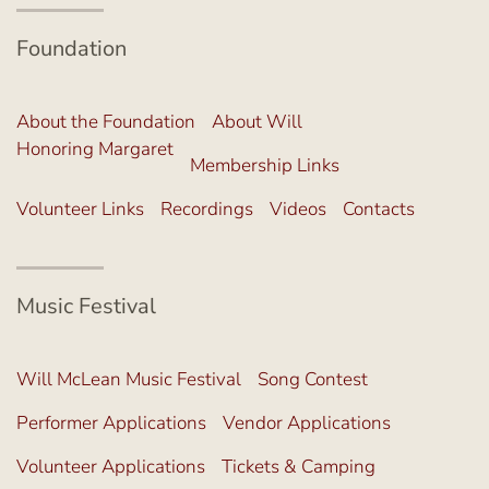
Foundation
About the Foundation
About Will
Honoring Margaret
Membership Links
Volunteer Links
Recordings
Videos
Contacts
Music Festival
Will McLean Music Festival
Song Contest
Performer Applications
Vendor Applications
Volunteer Applications
Tickets & Camping