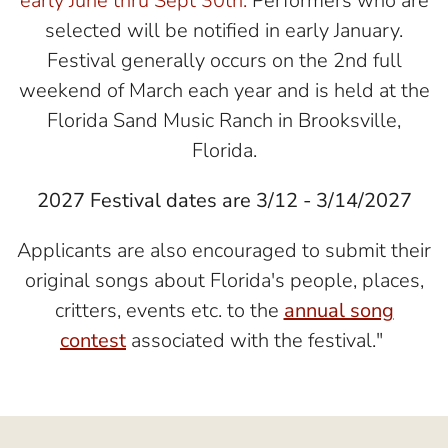
early June thru Sept 30th.
Performers who are
selected will be notified in early January.
Festival generally occurs on the 2nd full
weekend of March each year and is held at the
Florida Sand Music Ranch in Brooksville,
Florida.
2027 Festival dates are 3/12 - 3/14/2027
Applicants are also encouraged to submit their
original songs about Florida's people, places,
critters, events etc. to the
annual song
contest
associated with the festival."