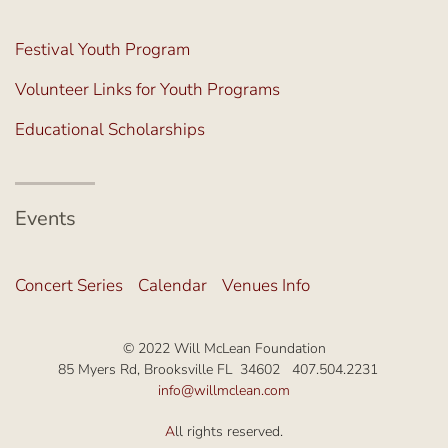
Festival Youth Program
Volunteer Links for Youth Programs
Educational Scholarships
Events
Concert Series
Calendar
Venues Info
© 2022 Will McLean Foundation
85 Myers Rd, Brooksville FL 34602 407.504.2231
info@willmclean.com
A
ll rights reserved.