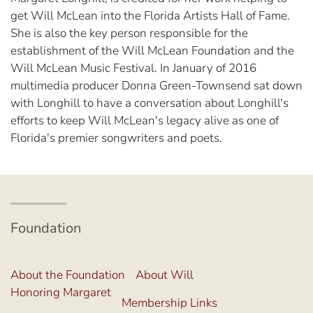
get Will McLean into the Florida Artists Hall of Fame.
She is also the key person responsible for the
establishment of the Will McLean Foundation and the
Will McLean Music Festival. In January of 2016
multimedia producer Donna Green-Townsend sat down
with Longhill to have a conversation about Longhill's
efforts to keep Will McLean's legacy alive as one of
Florida's premier songwriters and poets.
Foundation
About the Foundation
About Will
Honoring Margaret
Membership Links