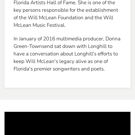
Florida Artists Hall of Fame. She is one of the
key persons responsible for the establishment
of the Will McLean Foundation and the Will
McLean Music Festival.
In January of 2016 multimedia producer, Donna
Green-Townsend sat down with Longhill to
have a conversation about Longhill's efforts to
keep Will McLean's legacy alive as one of
Florida's premier songwriters and poets.