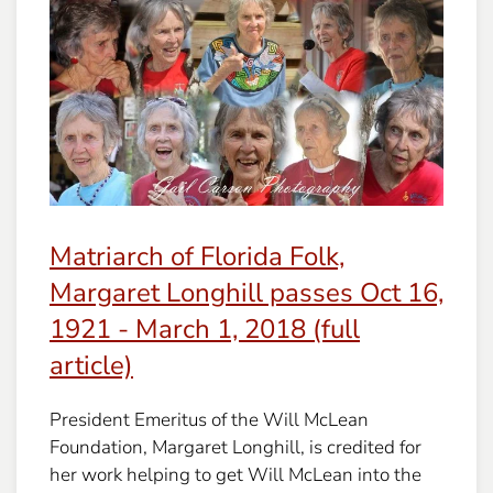
Matriarch of Florida Folk,
Margaret Longhill passes Oct 16,
1921 - March 1, 2018 (full
article)
President Emeritus of the Will McLean
Foundation, Margaret Longhill, is credited for
her work helping to get Will McLean into the