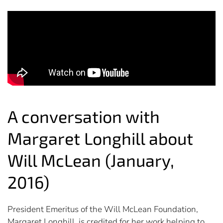
A conversation with
Margaret Longhill about
Will McLean (January,
2016)
President Emeritus of the Will McLean Foundation,
Margaret Longhill, is credited for her work helping to