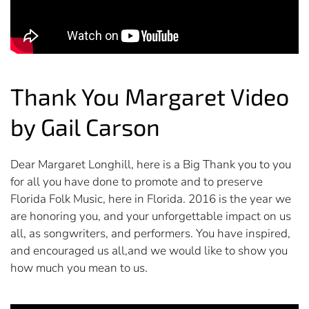
Thank You Margaret Video
by Gail Carson
Dear Margaret Longhill, here is a Big Thank you to you
for all you have done to promote and to preserve
Florida Folk Music, here in Florida. 2016 is the year we
are honoring you, and your unforgettable impact on us
all, as songwriters, and performers. You have inspired,
and encouraged us all,and we would like to show you
how much you mean to us.