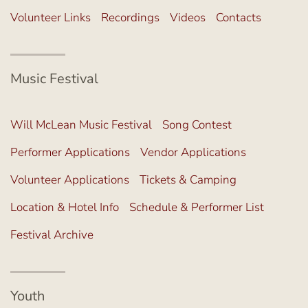
Volunteer Links
Recordings
Videos
Contacts
Music Festival
Will McLean Music Festival
Song Contest
Performer Applications
Vendor Applications
Volunteer Applications
Tickets & Camping
Location & Hotel Info
Schedule & Performer List
Festival Archive
Youth