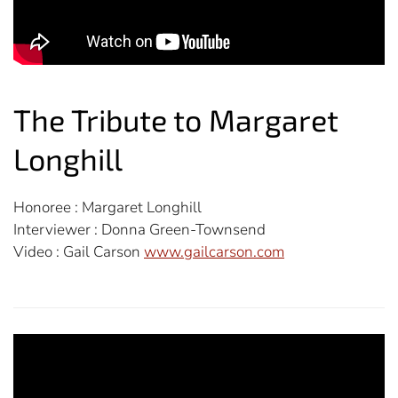
The Tribute to Margaret
Longhill
Honoree :
Margaret Longhill
Interviewer : Donna Green-Townsend
Video : Gail Carson
www.gailcarson.com