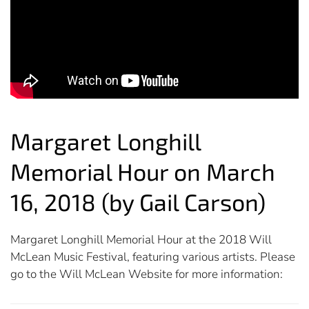
Margaret Longhill
Memorial Hour on March
16, 2018 (by Gail Carson)
Margaret Longhill Memorial Hour at the 2018 Will
McLean Music Festival, featuring various artists. Please
go to the Will McLean Website for more information: