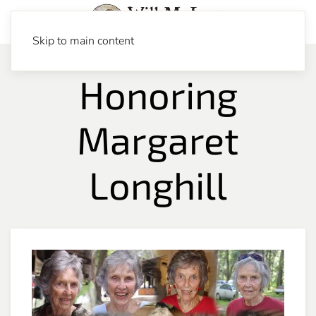
Skip to main content
Honoring
Margaret
Longhill