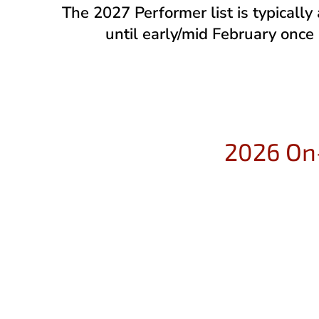
The 2027 Performer list is typically
until early/mid February once
2026 On-