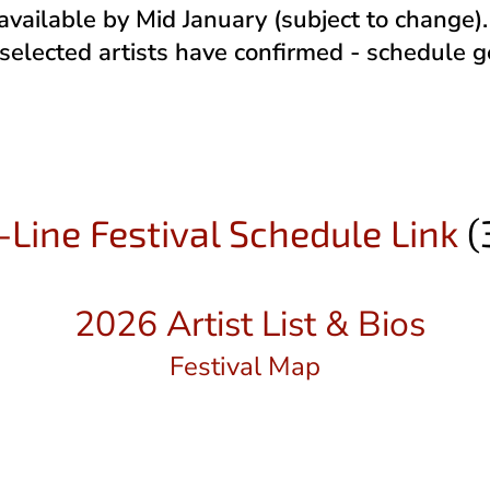
 available by Mid January (subject to change
 selected artists have confirmed - schedule 
Line Festival Schedule Link
(
2026 Artist List & Bios
Festival Map