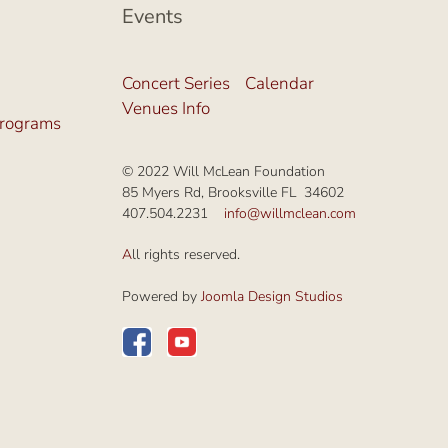
Events
Concert Series
Calendar
Venues Info
Programs
© 2022 Will McLean Foundation
85 Myers Rd, Brooksville FL 34602
407.504.2231
info@willmclean.com
A
ll rights reserved.
Powered by
Joomla Design Studios