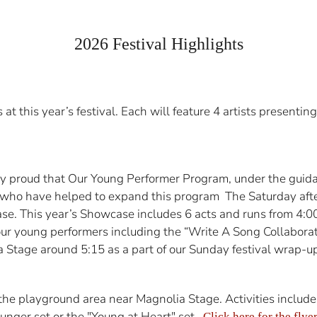
2026 Festival Highlights
 this year’s festival. Each will feature 4 artists presenting 
 proud that Our Young Performer Program, under the guidan
 who have helped to expand this program The Saturday aft
ase. This year’s Showcase includes 6 acts and runs from 4:
ur young performers including the “Write A Song Collaborat
 Stage around 5:15 as a part of our Sunday festival wrap-up
e playground area near Magnolia Stage. Activities include 
nger set or the "Young at Heart" set.
Click here for the flyer