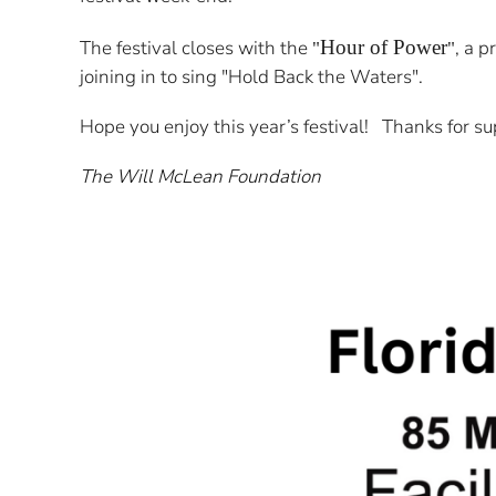
The festival closes with the
Hour of Power
, a p
"
"
joining in to sing "Hold Back the Waters".
Hope you enjoy this year’s festival! Thanks for su
The Will McLean Foundation