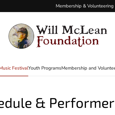
Membership & Volunteering
Music Festival
Youth Programs
Membership and Voluntee
edule & Performer 