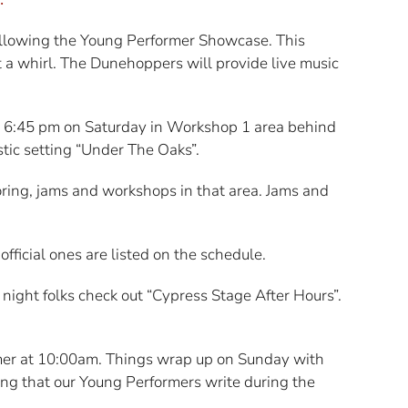
ollowing the Young Performer Showcase. This
it a whirl. The Dunehoppers will provide live music
 - 6:45 pm on Saturday in Workshop 1 area behind
stic setting “Under The Oaks”.
toring, jams and workshops in that area. Jams and
ficial ones are listed on the schedule.
 night folks check out “Cypress Stage After Hours”.
er at 10:00am. Things wrap up on Sunday with
ong that our Young Performers write during the