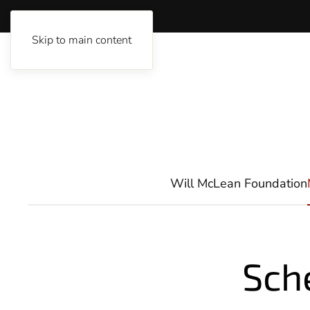
Skip to main content
Will McLean Foundation
Sch