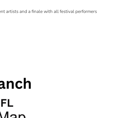
t artists and a finale with all festival performers