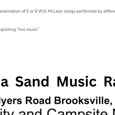
resentation of 5 or 6 Will McLean songs performed by differen
pporting “live music”