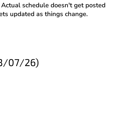
). Actual schedule doesn't get posted
gets updated as things change.
3/07/26)