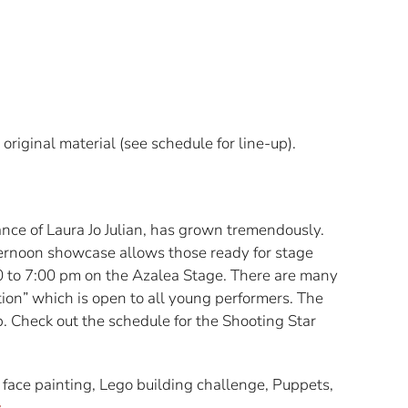
original material (see schedule for line-up).
ce of Laura Jo Julian, has grown tremendously.
ernoon showcase allows those ready for stage
00 to 7:00 pm on the Azalea Stage. There are many
ion” which is open to all young performers. The
. Check out the schedule for the Shooting Star
face painting, Lego building challenge, Puppets,
.