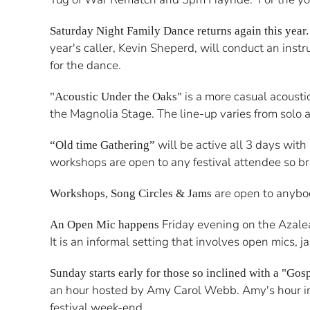
Saturday Night Family Dance returns again this year
year's caller, Kevin Sheperd, will conduct an inst
for the dance.
is a more casual acousti
"Acoustic Under the Oaks"
the Magnolia Stage. The line-up varies from solo ac
will be active all 3 days wit
“Old time Gathering”
workshops are open to any festival attendee so b
are open to anybod
Workshops, Song Circles & Jams
Friday evening on the Azalea 
An Open Mic happens
It is an informal setting that involves open mics,
Sunday starts early for those so inclined with a "Gos
an hour hosted by Amy Carol Webb. Amy's hour incl
festival week-end.