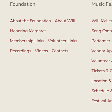
Foundation
Music Fe
About the Foundation
About Will
Will McLea
Honoring Margaret
Song Cont
Membership Links
Volunteer Links
Performer 
Recordings
Videos
Contacts
Vendor App
Volunteer 
Tickets &
Location &
Schedule &
Festival A