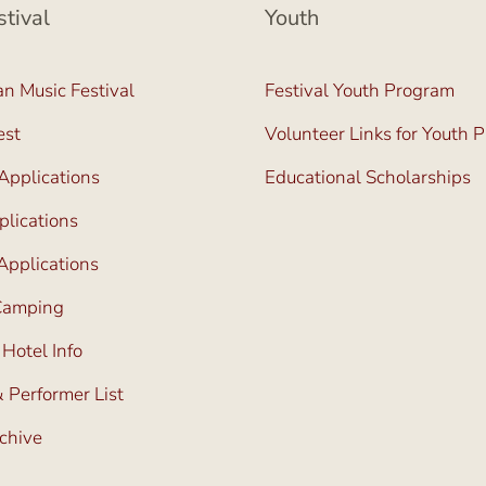
stival
Youth
n Music Festival
Festival Youth Program
est
Volunteer Links for Youth 
Applications
Educational Scholarships
lications
Applications
 Camping
 Hotel Info
 Performer List
rchive