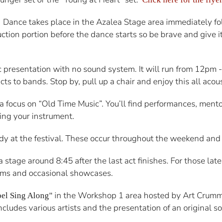
Dance takes place in the Azalea Stage area immediately f
.
ruction portion before the dance starts so be brave and give 
c presentation with no sound system. It will run from 12pm
ts to bands. Stop by, pull up a chair and enjoy this all acou
h a focus on “Old Time Music”. You’ll find performances, men
ring your instrument.
y at the festival. These occur throughout the weekend and of
stage around 8:45 after the last act finishes. For those late
 jams and occasional showcases.
in the Workshop 1 area hosted by Art Crumm
pel Sing Along"
udes various artists and the presentation of an original s