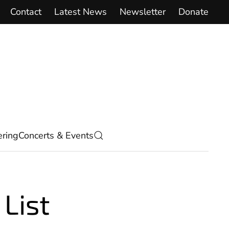
Contact
Latest News
Newsletter
Donate
ring
Concerts & Events
List