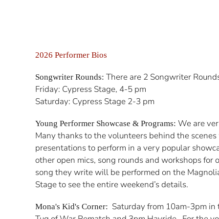
2026 Performer Bios
There are 2 Songwriter Rounds at
Songwriter Rounds:
Friday: Cypress Stage, 4-5 pm
Saturday: Cypress Stage 2-3 pm
We are very
Young Performer Showcase & Programs:
Many thanks to the volunteers behind the scenes
presentations to perform in a very popular showc
other open mics, song rounds and workshops for o
song they write will be performed on the Magnolia
Stage to see the entire weekend’s details.
Saturday from 10am-3pm in th
Mona's Kid's Corner:
Tug of War Rematch and 3pm Hayride. For the you