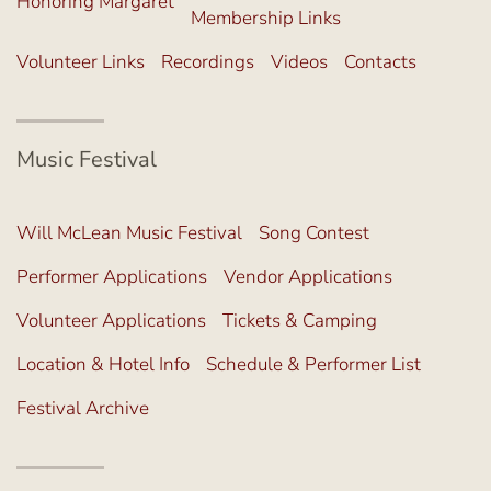
Honoring Margaret
Membership Links
Volunteer Links
Recordings
Videos
Contacts
Music Festival
Will McLean Music Festival
Song Contest
Performer Applications
Vendor Applications
Volunteer Applications
Tickets & Camping
Location & Hotel Info
Schedule & Performer List
Festival Archive