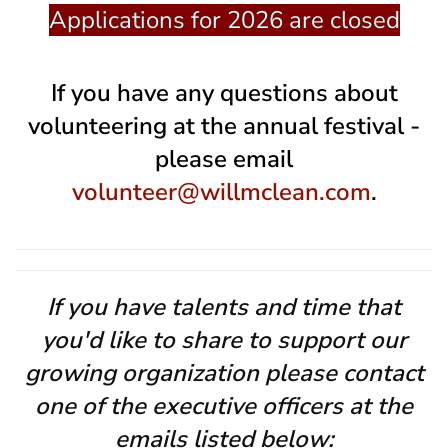
Applications for 2026 are closed
If you have any questions about
volunteering at the annual festival -
please email
volunteer@willmclean.com
.
If you have talents and time that
you'd like to share to support our
growing organization please contact
one of the executive officers at the
emails listed below: