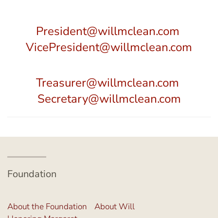
President@willmclean.com
VicePresident@willmclean.com
Treasurer@willmclean.com
Secretary@willmclean.com
Foundation
About the Foundation
About Will