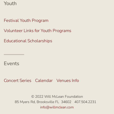
Youth
Festival Youth Program
Volunteer Links for Youth Programs
Educational Scholarships
Events
Concert Series
Calendar
Venues Info
© 2022 Will McLean Foundation
85 Myers Rd, Brooksville FL 34602 407.504.2231
info@willmclean.com