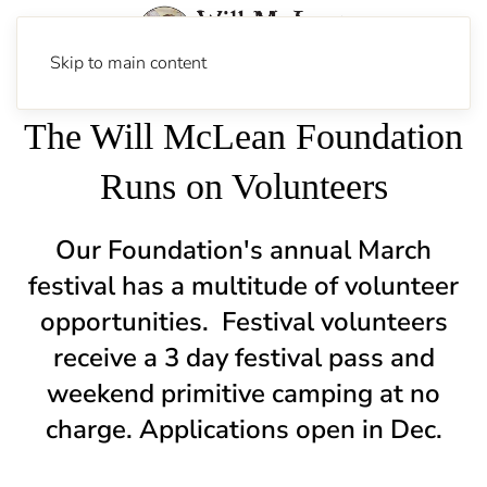
Skip to main content
The Will McLean Foundation
Runs on Volunteers
Our Foundation's annual March
festival has a multitude of volunteer
opportunities.
Festival volunteers
receive a 3 day festival pass and
weekend primitive camping at no
charge. Applications open in Dec.