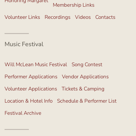
Honoring Margaret
Membership Links
Volunteer Links
Recordings
Videos
Contacts
Music Festival
Will McLean Music Festival
Song Contest
Performer Applications
Vendor Applications
Volunteer Applications
Tickets & Camping
Location & Hotel Info
Schedule & Performer List
Festival Archive