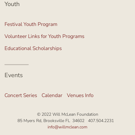
Youth
Festival Youth Program
Volunteer Links for Youth Programs
Educational Scholarships
Events
Concert Series
Calendar
Venues Info
© 2022 Will McLean Foundation
85 Myers Rd, Brooksville FL 34602 407.504.2231
info@willmclean.com