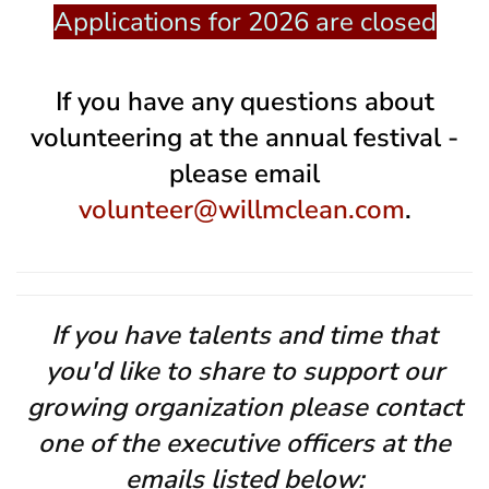
Applications for 2026 are closed
If you have any questions about
volunteering at the annual festival -
please email
volunteer@willmclean.com
.
If you have talents and time that
you'd like to share to support our
growing organization please contact
one of the executive officers at the
emails listed below: