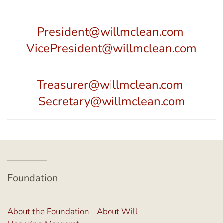
President@willmclean.com
VicePresident@willmclean.com
Treasurer@willmclean.com
Secretary@willmclean.com
Foundation
About the Foundation
About Will