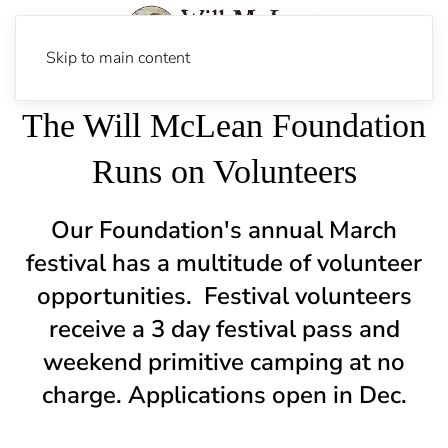
Skip to main content
The Will McLean Foundation
Runs on Volunteers
Our Foundation's annual March
festival has a multitude of volunteer
opportunities.
Festival volunteers
receive a 3 day festival pass and
weekend primitive camping at no
charge. Applications open in Dec.