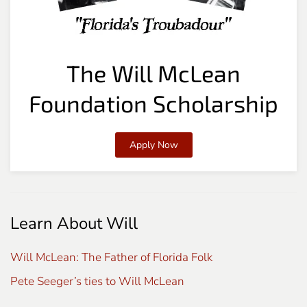
The Will McLean
Foundation Scholarship
Apply Now
Learn About Will
Will McLean: The Father of Florida Folk
Pete Seeger’s ties to Will McLean