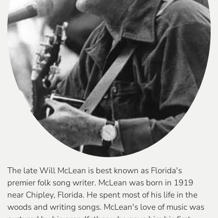
The late Will McLean is best known as Florida's
premier folk song writer. McLean was born in 1919
near Chipley, Florida. He spent most of his life in the
woods and writing songs. McLean's love of music was