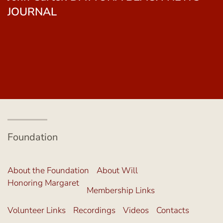
Gallagher. THE SEMINOLE TRIBUNE
Foundation
About the Foundation
About Will
Honoring Margaret
Membership Links
Volunteer Links
Recordings
Videos
Contacts