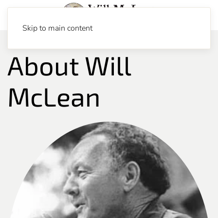
Skip to main content
About Will
McLean