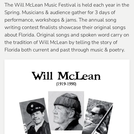
The Will McLean Music Festival is held each year in the
Spring. Musicians & audience gather for 3 days of
performance, workshops & jams. The annual song
writing contest finalists showcase their original songs
about Florida. Original songs and spoken word carry on
the tradition of Will McLean by telling the story of
Florida both current and past through music & poetry.