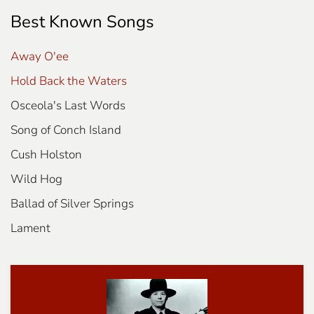
Best Known Songs
Away O'ee
Hold Back the Waters
Osceola's Last Words
Song of Conch Island
Cush Holston
Wild Hog
Ballad of Silver Springs
Lament