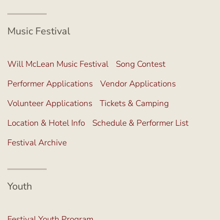
Music Festival
Will McLean Music Festival
Song Contest
Performer Applications
Vendor Applications
Volunteer Applications
Tickets & Camping
Location & Hotel Info
Schedule & Performer List
Festival Archive
Youth
Festival Youth Program