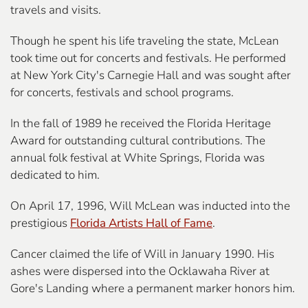
travels and visits.
Though he spent his life traveling the state, McLean
took time out for concerts and festivals. He performed
at New York City's Carnegie Hall and was sought after
for concerts, festivals and school programs.
In the fall of 1989 he received the Florida Heritage
Award for outstanding cultural contributions. The
annual folk festival at White Springs, Florida was
dedicated to him.
On April 17, 1996, Will McLean was inducted into the
prestigious
Florida Artists Hall of Fame
.
Cancer claimed the life of Will in January 1990.
His
ashes were dispersed into the Ocklawaha River
at
Gore's Landing where a permanent marker honors him.