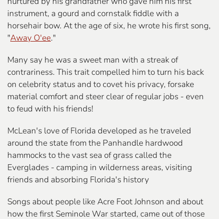
nurtured by his grandfather who gave him his first
instrument, a gourd and cornstalk fiddle with a
horsehair bow. At the age of six, he wrote his first song,
"
Away O'ee
."
Many say he was a sweet man with a streak of
contrariness. This trait compelled him to turn his back
on celebrity status and to covet his privacy, forsake
material comfort and steer clear of regular jobs - even
to feud with his friends!
McLean's love of Florida developed as he traveled
around the state from the Panhandle hardwood
hammocks to the vast sea of grass called the
Everglades - camping in wilderness areas, visiting
friends and absorbing Florida's history
Songs about people like Acre Foot Johnson and about
how the first Seminole War started, came out of those