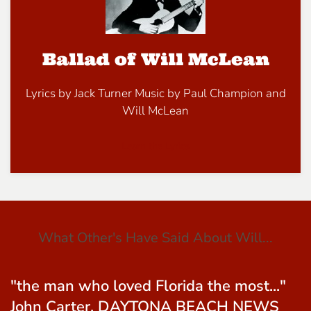
Ballad of Will McLean
Lyrics by Jack Turner Music by Paul Champion and
Will McLean
Learn the Lyrics
What Other's Have Said About Will...
"....the greatest writer of folk songs that
Florida has ever produced."- Peter B.