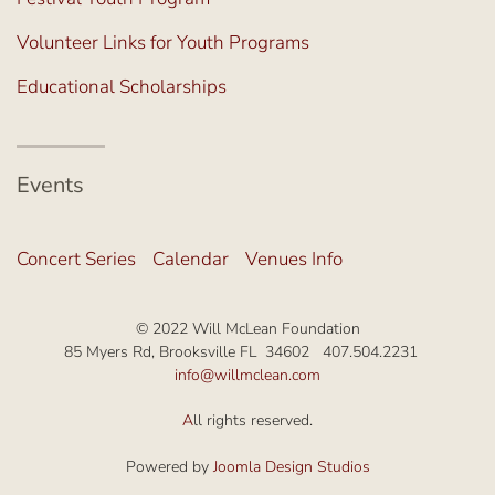
Volunteer Links for Youth Programs
Educational Scholarships
Events
Concert Series
Calendar
Venues Info
© 2022 Will McLean Foundation
85 Myers Rd, Brooksville FL 34602 407.504.2231
info@willmclean.com
A
ll rights reserved.
Powered by
Joomla Design Studios