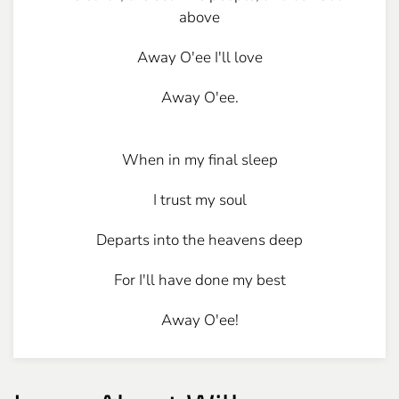
above
Away O'ee I'll love
Away O'ee.
When in my final sleep
I trust my soul
Departs into the heavens deep
For I'll have done my best
Away O'ee!