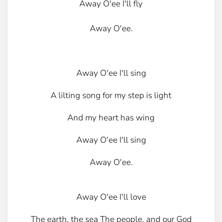
Away O'ee I'll fly
Away O'ee.
Away O'ee I'll sing
A lilting song for my step is light
And my heart has wing
Away O'ee I'll sing
Away O'ee.
Away O'ee I'll love
The earth, the sea The people, and our God