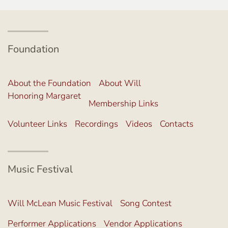
Foundation
About the Foundation
About Will
Honoring Margaret
Membership Links
Volunteer Links
Recordings
Videos
Contacts
Music Festival
Will McLean Music Festival
Song Contest
Performer Applications
Vendor Applications