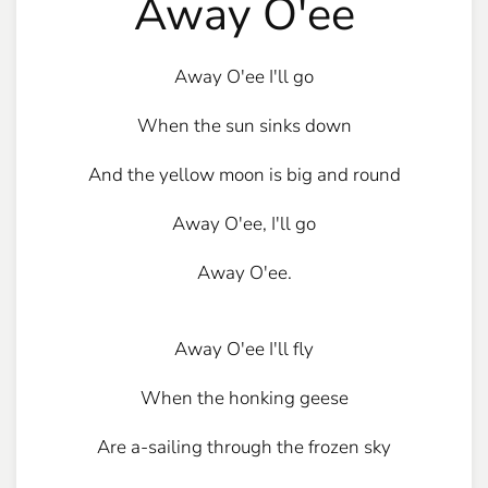
Away O'ee
Away O'ee I'll go
When the sun sinks down
And the yellow moon is big and round
Away O'ee, I'll go
Away O'ee.
Away O'ee I'll fly
When the honking geese
Are a-sailing through the frozen sky