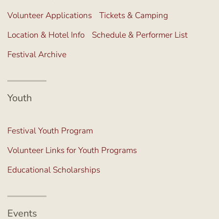
Volunteer Applications
Tickets & Camping
Location & Hotel Info
Schedule & Performer List
Festival Archive
Youth
Festival Youth Program
Volunteer Links for Youth Programs
Educational Scholarships
Events