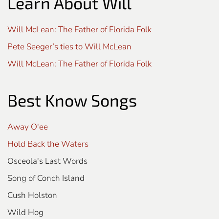
Learn About Will
Will McLean: The Father of Florida Folk
Pete Seeger’s ties to Will McLean
Will McLean: The Father of Florida Folk
Best Know Songs
Away O'ee
Hold Back the Waters
Osceola's Last Words
Song of Conch Island
Cush Holston
Wild Hog