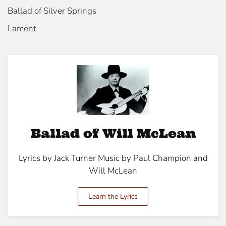
Ballad of Silver Springs
Lament
Ballad of Will McLean
Lyrics by Jack Turner Music by Paul Champion and
Will McLean
Learn the Lyrics