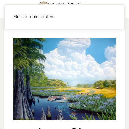
Skip to main content