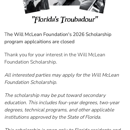
T
he Will McLean Foundation's 2026 Scholarship
program applcaitions are closed
Thank you for your interest in the Will McLean
Foundation Scholarship.
All interested parties may apply for the Will McLean
Foundation Scholarship.
The scholarship may be put toward secondary
education. This includes four-year degrees, two-year
degrees, technical programs, and other applicable
institutions approved by the State of Florida.