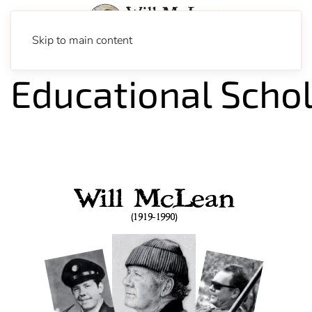
Skip to main content
Educational Scho