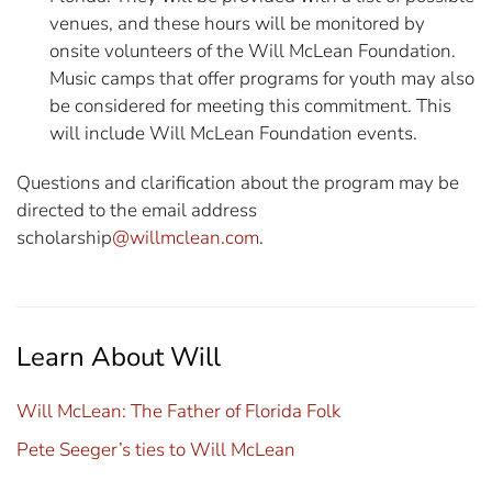
venues, and these hours will be monitored by
onsite volunteers of the Will McLean Foundation.
Music camps that offer programs for youth may also
be considered for meeting this commitment. This
will include Will McLean Foundation events.
Questions and clarification about the program may be
directed to the email address
scholarship
@willmclean.com
.
Learn About Will
Will McLean: The Father of Florida Folk
Pete Seeger’s ties to Will McLean