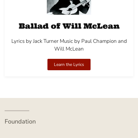
Ballad of Will McLean
Lyrics by Jack Turner Music by Paul Champion and
Will McLean
Learn the Lyrics
Foundation