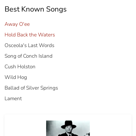
Best Known Songs
Away O'ee
Hold Back the Waters
Osceola's Last Words
Song of Conch Island
Cush Holston
Wild Hog
Ballad of Silver Springs
Lament