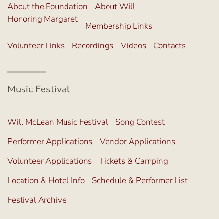
About the Foundation
About Will
Honoring Margaret
Membership Links
Volunteer Links
Recordings
Videos
Contacts
Music Festival
Will McLean Music Festival
Song Contest
Performer Applications
Vendor Applications
Volunteer Applications
Tickets & Camping
Location & Hotel Info
Schedule & Performer List
Festival Archive