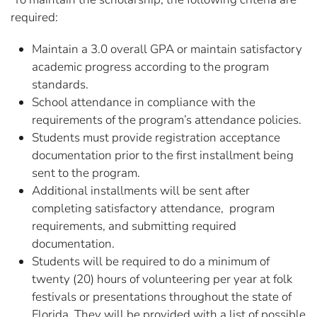
required:
Maintain a 3.0 overall GPA or maintain satisfactory
academic progress according to the program
standards.
School attendance in compliance with the
requirements of the program’s attendance policies.
Students must provide registration acceptance
documentation prior to the first installment being
sent to the program.
Additional installments will be sent after
completing satisfactory attendance, program
requirements, and submitting required
documentation.
Students will be required to do a minimum of
twenty (20) hours of volunteering per year at folk
festivals or presentations throughout the state of
Florida. They will be provided with a list of possible