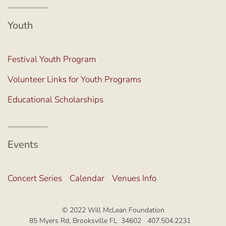
Youth
Festival Youth Program
Volunteer Links for Youth Programs
Educational Scholarships
Events
Concert Series
Calendar
Venues Info
© 2022 Will McLean Foundation
85 Myers Rd, Brooksville FL 34602 407.504.2231