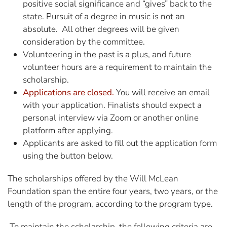
positive social significance and “gives” back to the
state. Pursuit of a degree in music is not an
absolute. All other degrees will be given
consideration by the committee.
Volunteering in the past is a plus, and future
volunteer hours are a requirement to maintain the
scholarship.
Applications are closed.
You will receive an email
with your application. Finalists should expect a
personal interview via Zoom or another online
platform after applying.
Applicants are asked to fill out the application form
using the button below.
The scholarships offered by the Will McLean
Foundation span the entire four years, two years, or the
length of the program, according to the program type.
To maintain the scholarship, the following criteria are