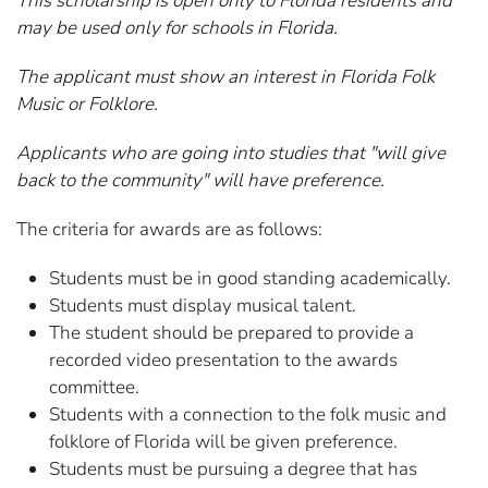
This scholarship is open only to Florida residents and
may be used only for schools in Florida.
The applicant must show an interest in Florida Folk
Music or Folklore.
Applicants who are going into studies that "will give
back to the community" will have preference.
The criteria for awards are as follows:
Students must be in good standing academically.
Students must display musical talent.
The student should be prepared to provide a
recorded video presentation to the awards
committee.
Students with a connection to the folk music and
folklore of Florida will be given preference.
Students must be pursuing a degree that has