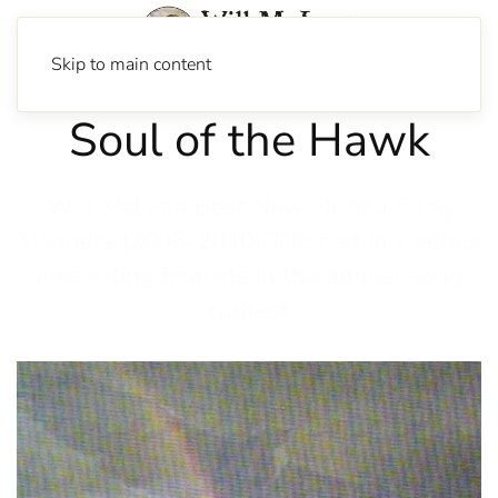
Skip to main content
Soul of the Hawk
Will McLean Best New Florida Song
Winners (2006-2010) The first in a series
presenting finalists in the annual song
contest