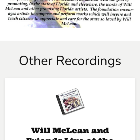
Other Recordings
Will McLean and