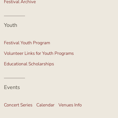
Festival Archive
Youth
Festival Youth Program
Volunteer Links for Youth Programs
Educational Scholarships
Events
Concert Series
Calendar
Venues Info