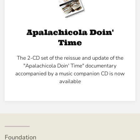
Apalachicola Doin'
Time
The 2-CD set of the reissue and update of the
"Apalachicola Doin' Time" documentary
accompanied by a music companion CD is now
available
Foundation