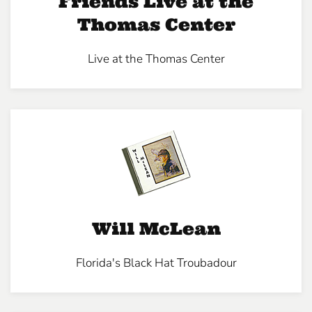
Friends Live at the
Thomas Center
Live at the Thomas Center
Will McLean
Florida's Black Hat Troubadour