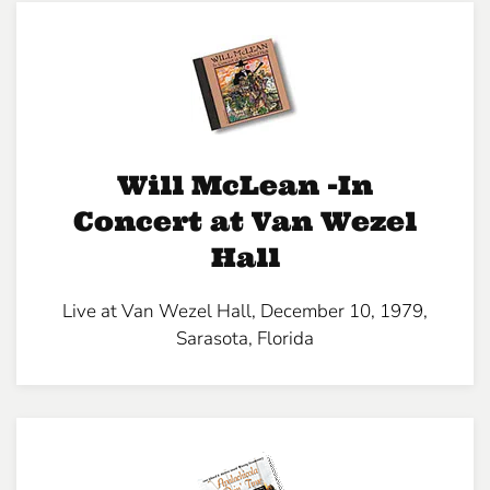
Will McLean -In
Concert at Van Wezel
Hall
Live at Van Wezel Hall, December 10, 1979,
Sarasota, Florida