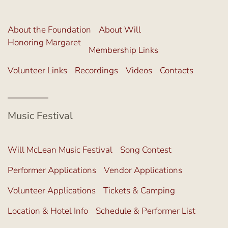
About the Foundation
About Will
Honoring Margaret
Membership Links
Volunteer Links
Recordings
Videos
Contacts
Music Festival
Will McLean Music Festival
Song Contest
Performer Applications
Vendor Applications
Volunteer Applications
Tickets & Camping
Location & Hotel Info
Schedule & Performer List